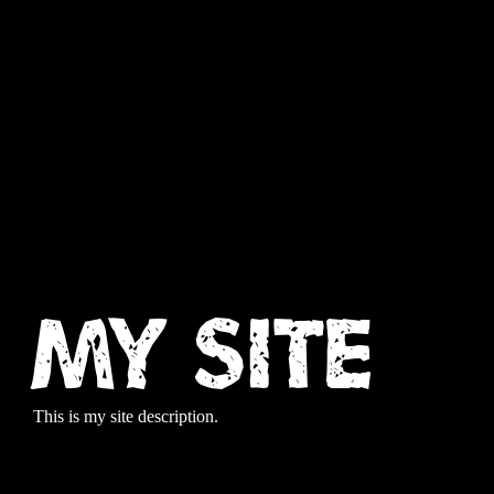
My Site
This is my site description.